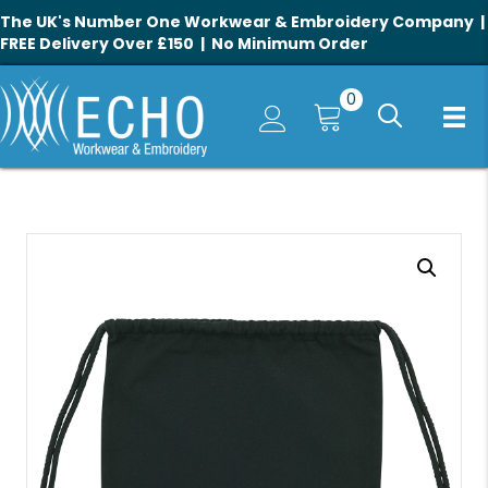
The UK's Number One Workwear & Embroidery Company |
FREE Delivery Over £150 | No Minimum Order
0