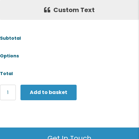
Custom Text
Subtotal
Options
Total
Stanley/Stella
Add to basket
Woven
gym
bag
(STAU763)
quantity
Get In Touch