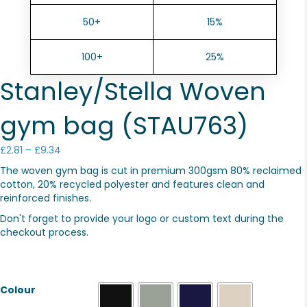
50+
15%
100+
25%
Stanley/Stella Woven
gym bag (STAU763)
Price
£
2.81
–
£
9.34
range:
The woven gym bag is cut in premium 300gsm 80% reclaimed
£2.81
cotton, 20% recycled polyester and features clean and
through
reinforced finishes.
£9.34
Don't forget to provide your logo or custom text during the
checkout process.
Colour