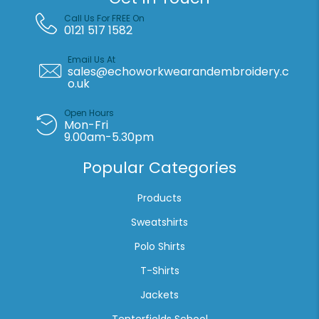
Call Us For FREE On
0121 517 1582
Email Us At
sales@echoworkwearandembroidery.c
o.uk
Open Hours
Mon-Fri
9.00am-5.30pm
Popular Categories
Products
Sweatshirts
Polo Shirts
T-Shirts
Jackets