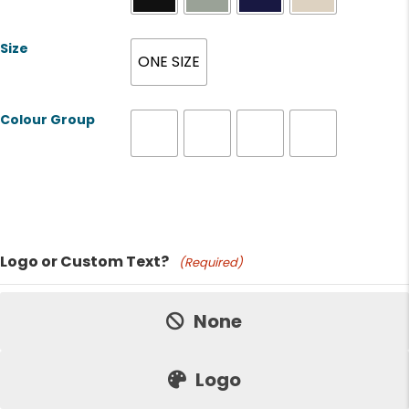
Size
ONE SIZE
Colour Group
Product Name
Logo or Custom Text?
(Required)
Price:
None
Logo