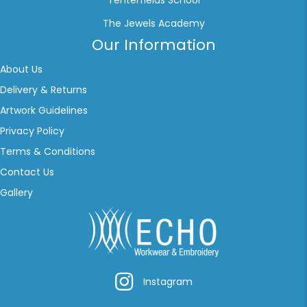
Tenterfields School
The Jewels Academy
Our Information
About Us
Delivery & Returns
Artwork Guidelines
Privacy Policy
Terms & Conditions
Contact Us
Gallery
Instagram
Instagram