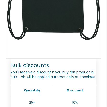
Bulk discounts
You'll receive a discount if you buy this product in
bulk. This will be applied automatically at checkout.
Quantity
Discount
25+
10%