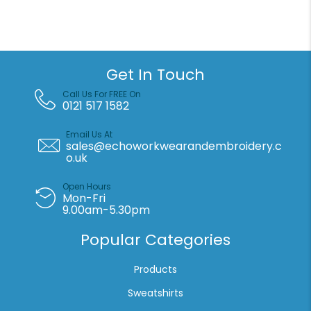
bag
AOP
(STAU768)
quantity
Get In Touch
Call Us For FREE On
0121 517 1582
Email Us At
sales@echoworkwearandembroidery.c
o.uk
Open Hours
Mon-Fri
9.00am-5.30pm
Popular Categories
Products
Sweatshirts