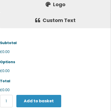
Logo
Custom Text
Subtotal
£0.00
Options
£0.00
Total
£0.00
Stanley/Stella
Add to basket
Woven
shopping