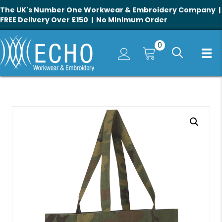
The UK's Number One Workwear & Embroidery Company |
FREE Delivery Over £150 | No Minimum Order
0