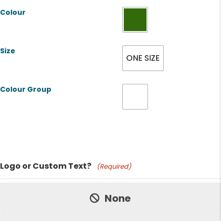
Colour
Size
ONE SIZE
Colour Group
Product Name
Logo or Custom Text?
(Required)
Price:
None