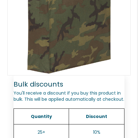
Bulk discounts
You'll receive a discount if you buy this product in
bulk. This will be applied automatically at checkout.
Quantity
Discount
25+
10%