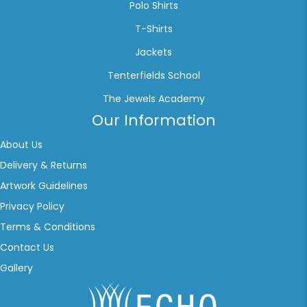
Polo Shirts
T-Shirts
Jackets
Tenterfields School
The Jewels Academy
Our Information
About Us
Delivery & Returns
Artwork Guidelines
Privacy Policy
Terms & Conditions
Contact Us
Gallery