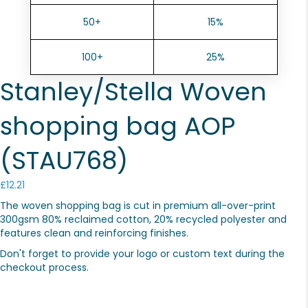
50+
15%
100+
25%
Stanley/Stella Woven
shopping bag AOP
(STAU768)
£
12.21
The woven shopping bag is cut in premium all-over-print
300gsm 80% reclaimed cotton, 20% recycled polyester and
features clean and reinforcing finishes.
Don't forget to provide your logo or custom text during the
checkout process.