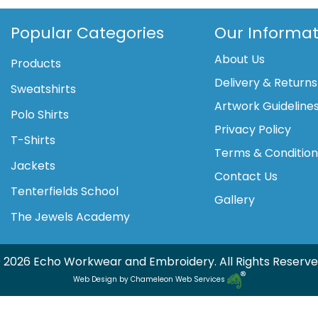
(HVJ310)
quantity
Popular Categories
Our Informat
About Us
Products
Delivery & Returns
Sweatshirts
Artwork Guideline
Polo Shirts
Privacy Policy
T-Shirts
Terms & Conditio
Jackets
Contact Us
Tenterfields School
Gallery
The Jewels Academy
 2026 Echo Workwear and Embroidery. All Rights Reserve
Web Design by Chameleon Web Services