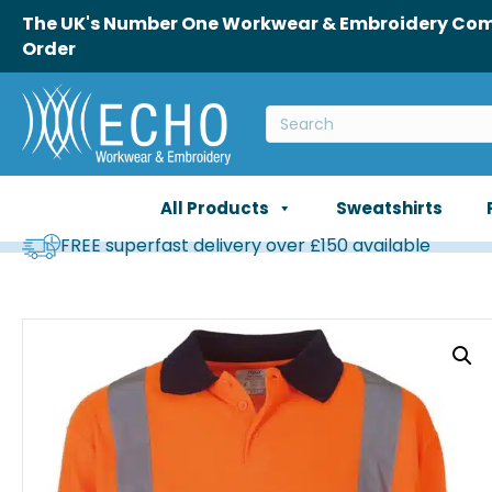
The UK's Number One Workwear & Embroidery Comp
Order
All Products
Sweatshirts
FREE superfast delivery over £150 available