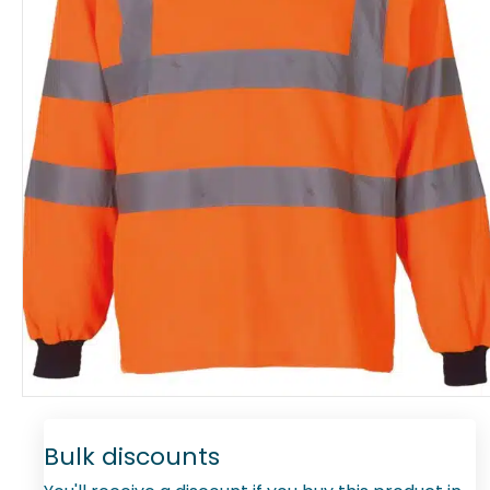
Bulk discounts