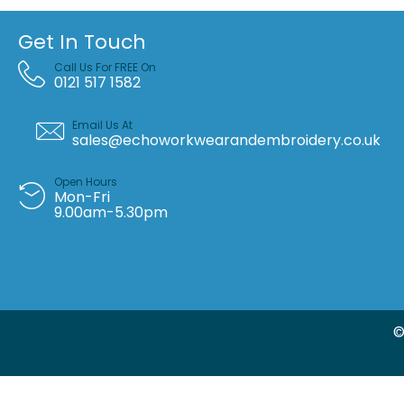
Get In Touch
Call Us For FREE On
0121 517 1582
Email Us At
sales@echoworkwearandembroidery.co.uk
Open Hours
Mon-Fri
9.00am-5.30pm
©