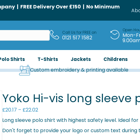
any | FREE Delivery Over £150 | No Minimum
Abo
Open Ho
Call Us for FREE on
Mon-Fr
0121 517 1582
9.00a
Polo Shirts
T-Shirts
Jackets
Childrens
Custom embroidery & printing available
Yoko Hi-vis long sleeve 
Price
£
20.17
–
£
22.02
range:
Long sleeve polo shirt with highest safety level. Ideal f
£20.17
Don't forget to provide your logo or custom text during
through
£22.02