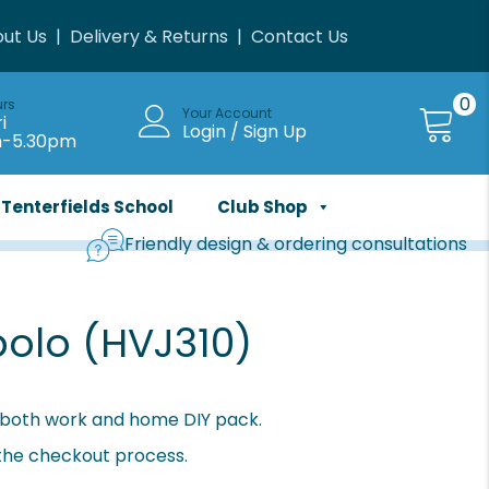
ut Us
|
Delivery & Returns
|
Contact Us
0
urs
Your Account
i
Login / Sign Up
m-5.30pm
Tenterfields School
Club Shop
Friendly design & ordering consultations
polo (HVJ310)
or both work and home DIY pack.
 the checkout process.