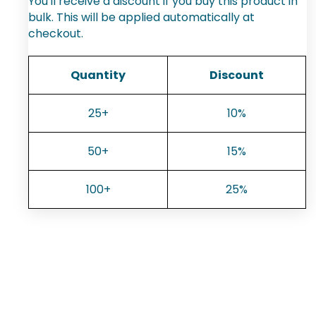
You'll receive a discount if you buy this product in
bulk. This will be applied automatically at
checkout.
Quantity
Discount
25+
10%
50+
15%
100+
25%