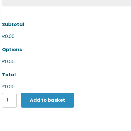
Subtotal
£0.00
Options
£0.00
Total
£0.00
Yoko
Add to basket
Hi-
vis
long
sleeve
polo