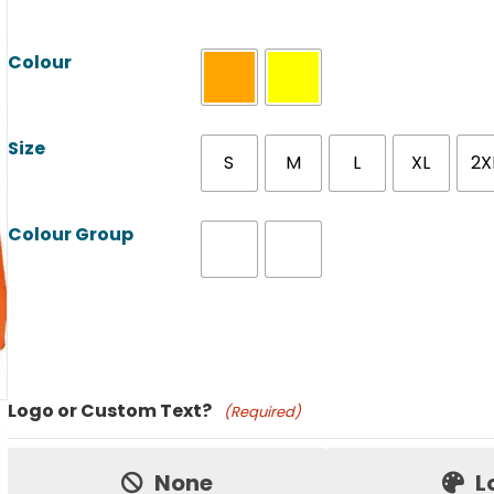
Colour
Size
S
M
L
XL
2X
Colour Group
Product Name
Logo or Custom Text?
(Required)
Price:
None
L