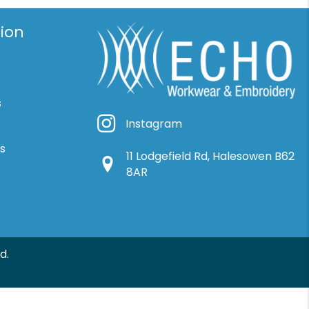
ion
s
Instagram
Instagram
ns
11 Lodgefield Rd, Halesowen B62
Google Location
8AR
d.