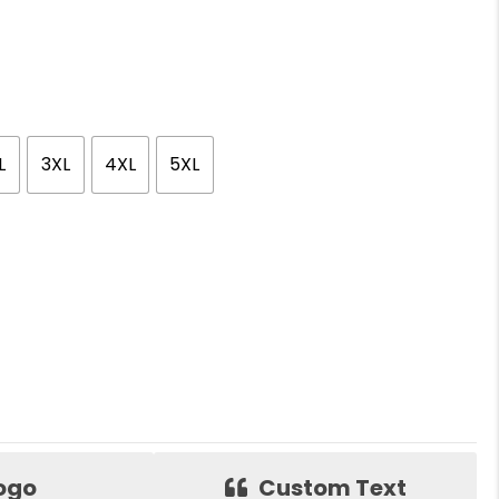
L
3XL
4XL
5XL
ogo
Custom Text