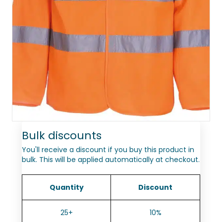
Bulk discounts
You'll receive a discount if you buy this product in
bulk. This will be applied automatically at checkout.
Quantity
Discount
25+
10%