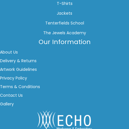
T-Shirts
Jackets
Tenterfields School
The Jewels Academy
Our Information
About Us
Delivery & Returns
Artwork Guidelines
Privacy Policy
Terms & Conditions
Contact Us
Gallery