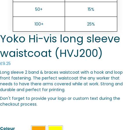
50+
15%
100+
25%
Yoko Hi-vis long sleeve
waistcoat (HVJ200)
£
9.25
Long sleeve 2 band & braces waistcoat with a hook and loop
front fastening. The perfect waistcoat the any worker that
needs to have there arms covered while at work. Strong and
durable and perfect for printing.
Don't forget to provide your logo or custom text during the
checkout process.
Colour