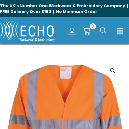
The UK's Number One Workwear & Embroidery Company |
FREE Delivery Over £150 | No Minimum Order
0