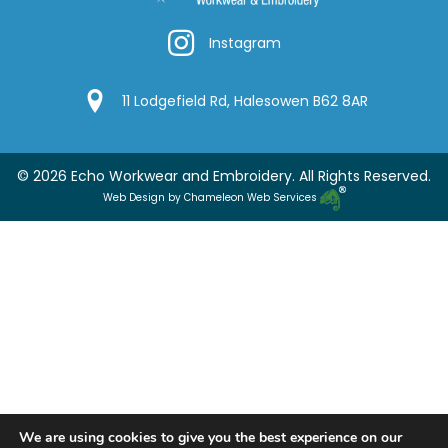
Instagram
Instagram
Google Location
11 Lodgefield Rd, Halesowen B62 8AR
© 2026 Echo Workwear and Embroidery. All Rights Reserved.
Web Design by Chameleon Web Services
We are using cookies to give you the best experience on our