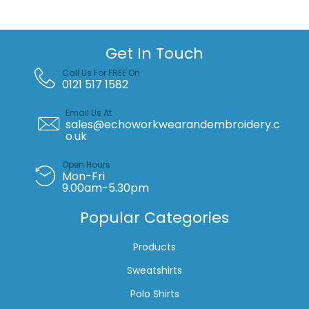
waistcoat
(HVJ200)
quantity
Get In Touch
Call Us For FREE On
0121 517 1582
Email Us At
sales@echoworkwearandembroidery.c
o.uk
Open Hours
Mon-Fri
9.00am-5.30pm
Popular Categories
Products
Sweatshirts
Polo Shirts