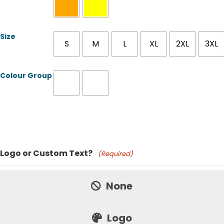
Size
S
M
L
XL
2XL
3XL
Colour Group
Product Name
Logo or Custom Text?
(Required)
Price:
None
Logo