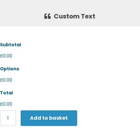
Custom Text
Subtotal
£0.00
Options
£0.00
Total
£0.00
Yoko
Add to basket
Hi-
vis
long
sleeve