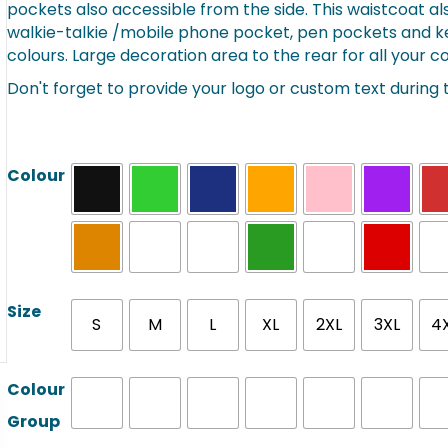
pockets also accessible from the side. This waistcoat als
through
walkie-talkie /mobile phone pocket, pen pockets and key 
£9.07
colours. Large decoration area to the rear for all your
Don't forget to provide your logo or custom text during
Colour
Size
S
M
L
XL
2XL
3XL
4
Colour
Group