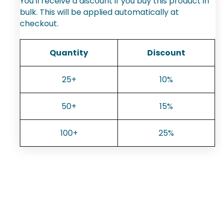
You'll receive a discount if you buy this product in
bulk. This will be applied automatically at
checkout.
Quantity
Discount
25+
10%
50+
15%
100+
25%