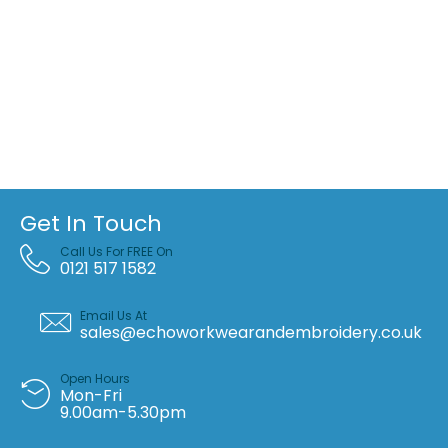
Get In Touch
Call Us For FREE On
0121 517 1582
Email Us At
sales@echoworkwearandembroidery.co.uk
Open Hours
Mon-Fri
9.00am-5.30pm