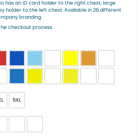
o has an ID card holder to the right chest, large
holder to the left chest. Available in 26 different
 company branding.
 the checkout process.
XL
5XL