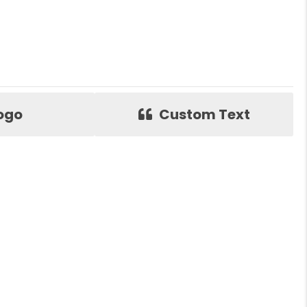
ogo
Custom Text