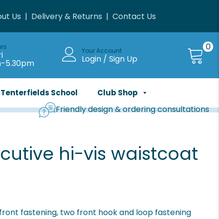
ut Us
|
Delivery & Returns
|
Contact Us
0
urs
Your Account
i
Login / Sign Up
m-5.30pm
Tenterfields School
Club Shop
Friendly design & ordering consultations
cutive hi-vis waistcoat
front fastening, two front hook and loop fastening