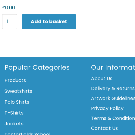
£0.00
Yoko
Add to basket
Multifunctional
executive
hi-
vis
waistcoat
(HVW801)
quantity
Popular Categories
Our Informat
About Us
Products
Delivery & Returns
Sweatshirts
Artwork Guideline
Polo Shirts
Privacy Policy
T-Shirts
Terms & Conditio
Jackets
Contact Us
Tenterfields School