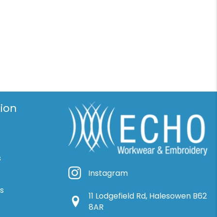
ion
s
Instagram
Instagram
ns
11 Lodgefield Rd, Halesowen B62
Google Location
8AR