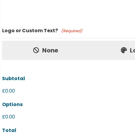
Product Name
Logo or Custom Text?
(Required)
Price:
None
L
Subtotal
£0.00
Options
£0.00
Total