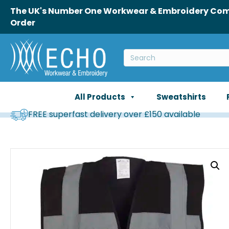
The UK's Number One Workwear & Embroidery Comp
Order
All Products
Sweatshirts
FREE superfast delivery over £150 available