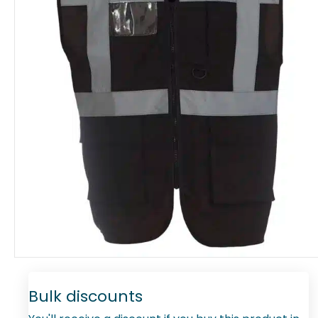
Bulk discounts