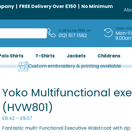
any | FREE Delivery Over £150 | No Minimum
Abo
Open Ho
Call Us for FREE on
Mon-Fr
0121 517 1582
9.00a
Polo Shirts
T-Shirts
Jackets
Childrens
Custom embroidery & printing available
Yoko Multifunctional exe
(HVW801)
Price
£
8.42
–
£
9.07
range:
Fantastic multi-Functional Executive Waistcoat with zip 
£8.42