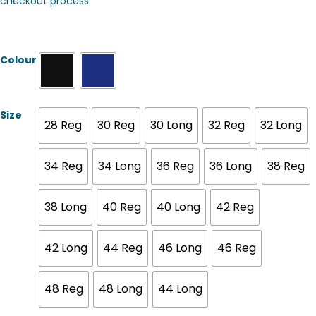
checkout process.
Colour
Size
28 Reg
30 Reg
30 Long
32 Reg
32 Long
34 Reg
34 Long
36 Reg
36 Long
38 Reg
38 Long
40 Reg
40 Long
42 Reg
42 Long
44 Reg
46 Long
46 Reg
48 Reg
48 Long
44 Long