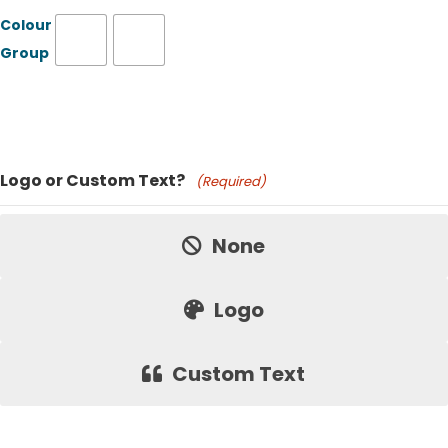
Colour
Group
Product Name
Logo or Custom Text?
(Required)
Price:
None
Logo
Custom Text