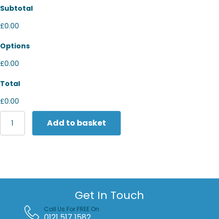
Subtotal
£0.00
Options
£0.00
Total
£0.00
Yoko
Add to basket
Reflective
polycotton
ballistic
trousers
(BS015T)
quantity
Get In Touch
Call Us For FREE On
0121 517 1582