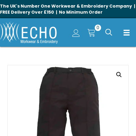
The UK's Number One Workwear & Embroidery Company |
FREE Delivery Over £150 | No Minimum Order
0