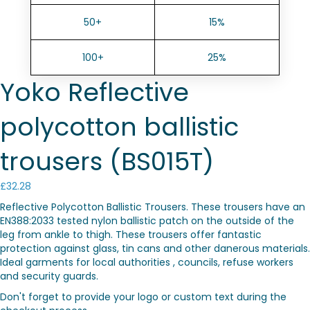
50+
15%
100+
25%
Yoko Reflective
polycotton ballistic
trousers (BS015T)
£
32.28
Reflective Polycotton Ballistic Trousers. These trousers have an
EN388:2033 tested nylon ballistic patch on the outside of the
leg from ankle to thigh. These trousers offer fantastic
protection against glass, tin cans and other danerous materials.
Ideal garments for local authorities , councils, refuse workers
and security guards.
Don't forget to provide your logo or custom text during the