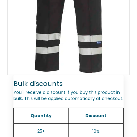
Bulk discounts
You'll receive a discount if you buy this product in
bulk. This will be applied automatically at checkout.
Quantity
Discount
25+
10%