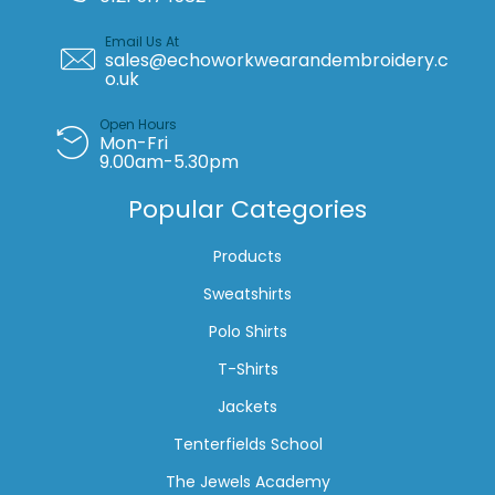
Email Us At
sales@echoworkwearandembroidery.c
o.uk
Open Hours
Mon-Fri
9.00am-5.30pm
Popular Categories
Products
Sweatshirts
Polo Shirts
T-Shirts
Jackets
Tenterfields School
The Jewels Academy