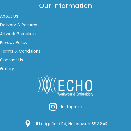
Our Information
About Us
Delivery & Returns
Artwork Guidelines
Privacy Policy
Terms & Conditions
Contact Us
Gallery
Instagram
Instagram
Google Location
11 Lodgefield Rd, Halesowen B62 8AR