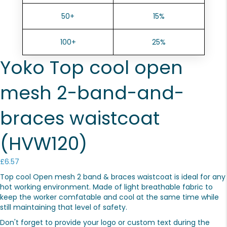
50+
15%
100+
25%
Yoko Top cool open
mesh 2-band-and-
braces waistcoat
(HVW120)
£
6.57
Top cool Open mesh 2 band & braces waistcoat is ideal for any
hot working environment. Made of light breathable fabric to
keep the worker comfatable and cool at the same time while
still maintaining that level of safety.
Don't forget to provide your logo or custom text during the