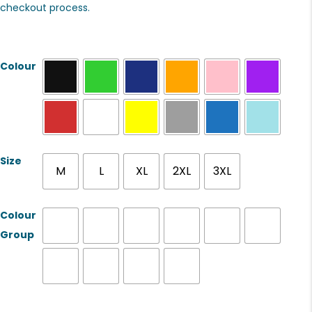
checkout process.
Colour
Size
M
L
XL
2XL
3XL
Colour
Group