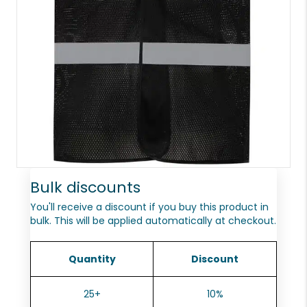
Bulk discounts
You'll receive a discount if you buy this product in
bulk. This will be applied automatically at checkout.
Quantity
Discount
25+
10%