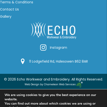
Terms & Conditions
Contact Us
Gallery
Instagram
Instagram
Google Location
11 Lodgefield Rd, Halesowen B62 8AR
© 2026 Echo Workwear and Embroidery. All Rights Reserved.
Web Design by Chameleon Web Services
We are using cookies to give you the best experience on our
website.
You can find out more about which cookies we are using or