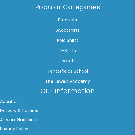
Popular Categories
Products
Sweatshirts
Polo Shirts
T-Shirts
Jackets
Tenterfields School
The Jewels Academy
Our Information
About Us
Delivery & Returns
Artwork Guidelines
Privacy Policy