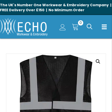
The UK's Number One Workwear & Embroidery Company |
FREE Delivery Over £150 | No Minimum Order
0