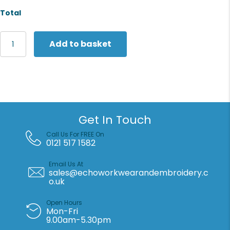
Total
Yoko
Add to basket
Top
cool
open
mesh
2-
band-
and-
Get In Touch
braces
waistcoat
Call Us For FREE On
(HVW120)
0121 517 1582
quantity
Email Us At
sales@echoworkwearandembroidery.c
o.uk
Open Hours
Mon-Fri
9.00am-5.30pm