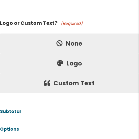
Product Name
Logo or Custom Text?
(Required)
Price:
None
Logo
Custom Text
Subtotal
Options